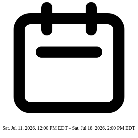
Sat, Jul 11, 2026, 12:00 PM EDT – Sat, Jul 18, 2026, 2:00 PM EDT