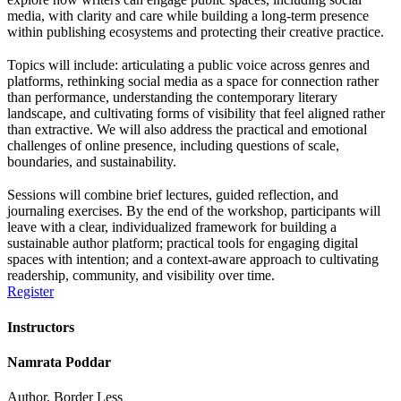
media, with clarity and care while building a long-term presence
within publishing ecosystems and protecting their creative practice.
Topics will include: articulating a public voice across genres and
platforms, rethinking social media as a space for connection rather
than performance, understanding the contemporary literary
landscape, and cultivating forms of visibility that feel aligned rather
than extractive. We will also address the practical and emotional
challenges of online presence, including questions of scale,
boundaries, and sustainability.
Sessions will combine brief lectures, guided reflection, and
journaling exercises. By the end of the workshop, participants will
leave with a clear, individualized framework for building a
sustainable author platform; practical tools for engaging digital
spaces with intention; and a context-aware approach to cultivating
readership, community, and visibility over time.
Register
Instructors
Namrata Poddar
Author, Border Less