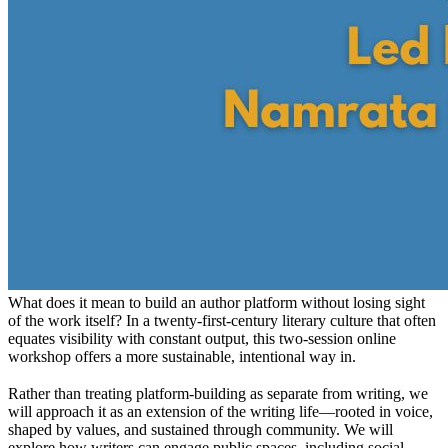
What does it mean to build an author platform without losing sight
of the work itself? In a twenty-first-century literary culture that often
equates visibility with constant output, this two-session online
workshop offers a more sustainable, intentional way in.
Rather than treating platform-building as separate from writing, we
will approach it as an extension of the writing life—rooted in voice,
shaped by values, and sustained through community. We will
explore how writers can engage public spaces, including social