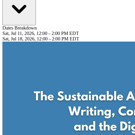
Dates Breakdown
Sat, Jul 11, 2026, 12:00 – 2:00 PM EDT
Sat, Jul 18, 2026, 12:00 – 2:00 PM EDT