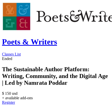
Poets & Writers
Classes List
Ended
The Sustainable Author Platform:
Writing, Community, and the Digital Age
| Led by Namrata Poddar
$
150
usd
+ available add-ons
Register