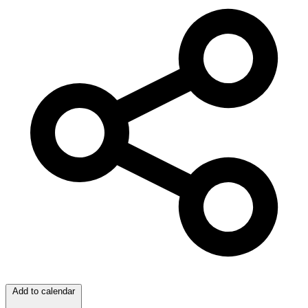
Add to calendar